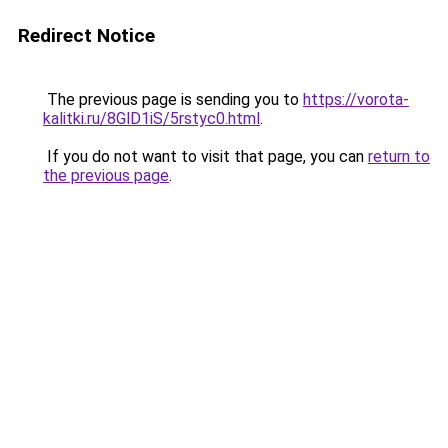
Redirect Notice
The previous page is sending you to
https://vorota-
kalitki.ru/8GlD1iS/5rstyc0.html
.
If you do not want to visit that page, you can
return to
the previous page
.