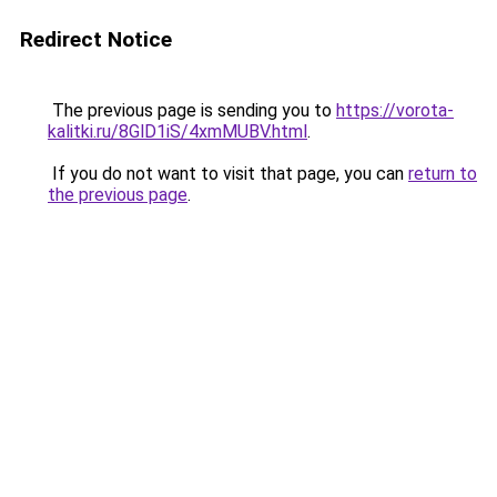
Redirect Notice
The previous page is sending you to
https://vorota-
kalitki.ru/8GlD1iS/4xmMUBV.html
.
If you do not want to visit that page, you can
return to
the previous page
.