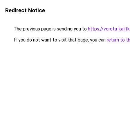
Redirect Notice
The previous page is sending you to
https://vorota-kalit
If you do not want to visit that page, you can
return to t