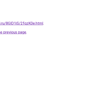
ki.ru/8GlD1iS/2fqzK0e.html
.
he previous page
.