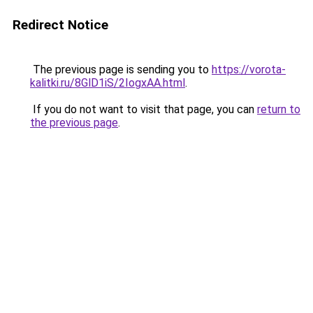
Redirect Notice
The previous page is sending you to
https://vorota-
kalitki.ru/8GlD1iS/2IogxAA.html
.
If you do not want to visit that page, you can
return to
the previous page
.