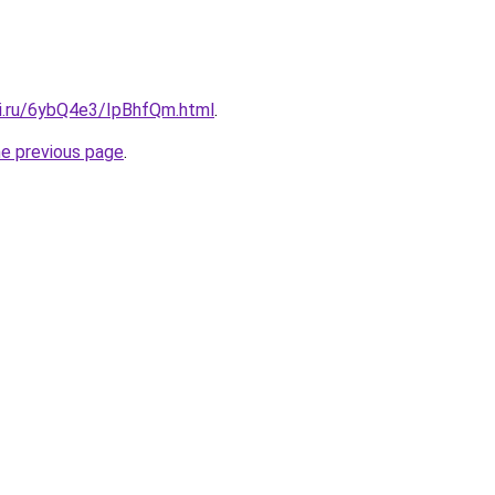
tki.ru/6ybQ4e3/IpBhfQm.html
.
he previous page
.