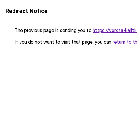
Redirect Notice
The previous page is sending you to
https://vorota-kali
If you do not want to visit that page, you can
return to t