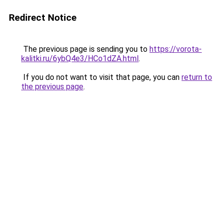
Redirect Notice
The previous page is sending you to
https://vorota-
kalitki.ru/6ybQ4e3/HCo1dZA.html
.
If you do not want to visit that page, you can
return to
the previous page
.