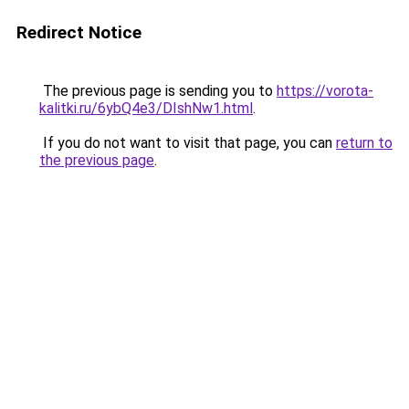
Redirect Notice
The previous page is sending you to
https://vorota-
kalitki.ru/6ybQ4e3/DIshNw1.html
.
If you do not want to visit that page, you can
return to
the previous page
.