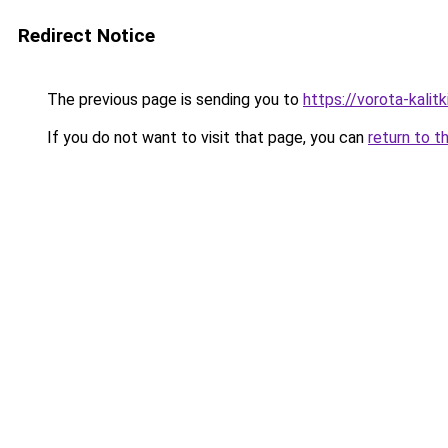
Redirect Notice
The previous page is sending you to
https://vorota-kali
If you do not want to visit that page, you can
return to t