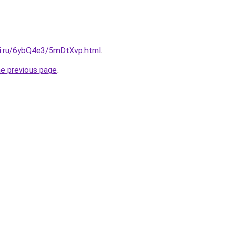
tki.ru/6ybQ4e3/5mDtXvp.html
.
he previous page
.