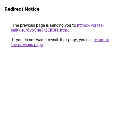
Redirect Notice
The previous page is sending you to
https://vorota-
kalitki.ru/6ybQ4e3/2ChDI1j.html
.
If you do not want to visit that page, you can
return to
the previous page
.