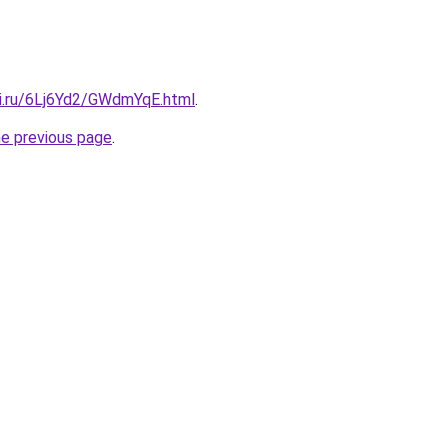
tki.ru/6Lj6Yd2/GWdmYqE.html
.
he previous page
.