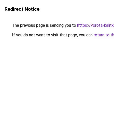
Redirect Notice
The previous page is sending you to
https://vorota-kali
If you do not want to visit that page, you can
return to t