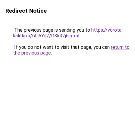
Redirect Notice
The previous page is sending you to
https://vorota-
kalitki.ru/6Lj6Yd2/GKk32j6.html
.
If you do not want to visit that page, you can
return to
the previous page
.