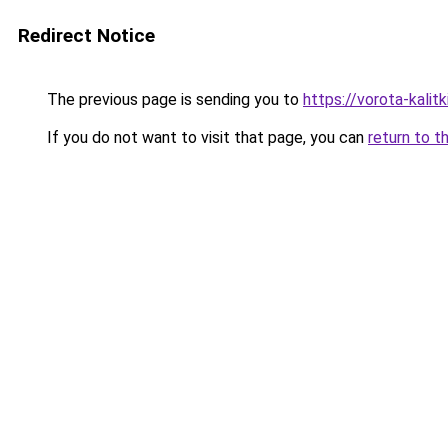
Redirect Notice
The previous page is sending you to
https://vorota-kalit
If you do not want to visit that page, you can
return to t