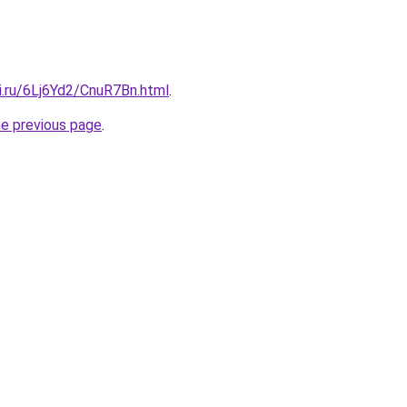
ki.ru/6Lj6Yd2/CnuR7Bn.html
.
he previous page
.