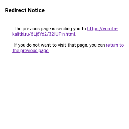
Redirect Notice
The previous page is sending you to
https://vorota-
kalitki.ru/6Lj6Yd2/32IUPin.html
.
If you do not want to visit that page, you can
return to
the previous page
.