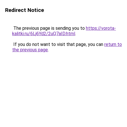
Redirect Notice
The previous page is sending you to
https://vorota-
kalitki.ru/6Lj6Yd2/2uQ7aID.html
.
If you do not want to visit that page, you can
return to
the previous page
.