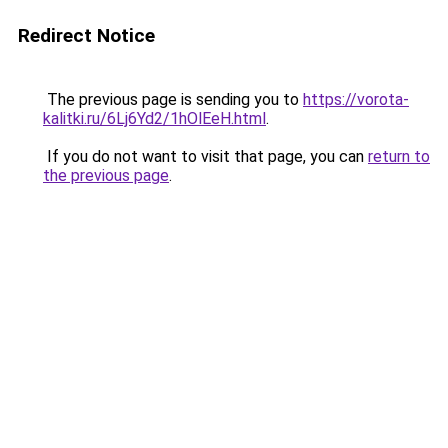
Redirect Notice
The previous page is sending you to
https://vorota-
kalitki.ru/6Lj6Yd2/1hOlEeH.html
.
If you do not want to visit that page, you can
return to
the previous page
.