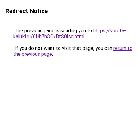
Redirect Notice
The previous page is sending you to
https://vorota-
kalitki.ru/6Hh7hOO/BtS0Isq.html
.
If you do not want to visit that page, you can
return to
the previous page
.