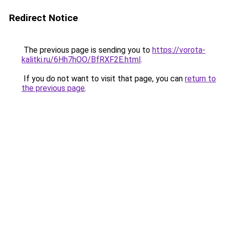
Redirect Notice
The previous page is sending you to
https://vorota-
kalitki.ru/6Hh7hOO/BfRXF2E.html
.
If you do not want to visit that page, you can
return to
the previous page
.