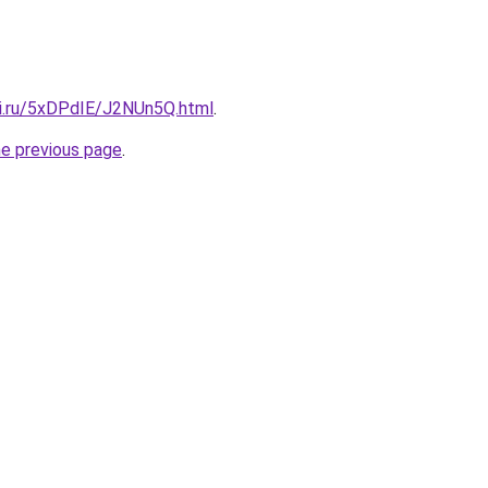
tki.ru/5xDPdIE/J2NUn5Q.html
.
he previous page
.