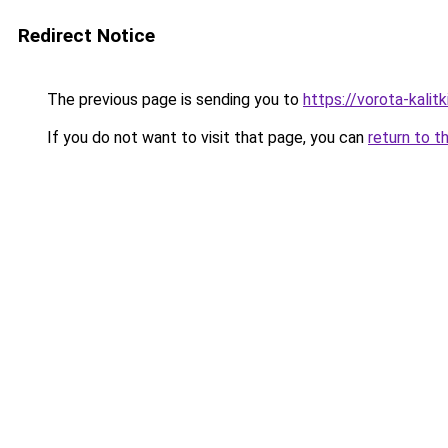
Redirect Notice
The previous page is sending you to
https://vorota-kali
If you do not want to visit that page, you can
return to t