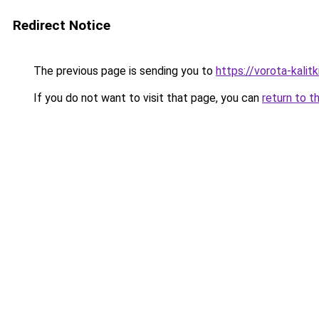
Redirect Notice
The previous page is sending you to
https://vorota-kalit
If you do not want to visit that page, you can
return to t