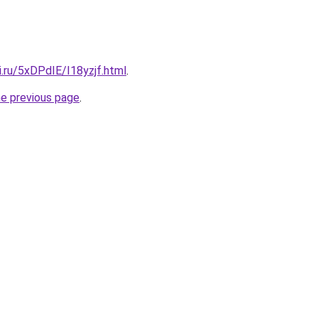
ki.ru/5xDPdIE/I18yzjf.html
.
he previous page
.