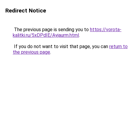
Redirect Notice
The previous page is sending you to
https://vorota-
kalitki.ru/5xDPdIE/Ayjaurm.html
.
If you do not want to visit that page, you can
return to
the previous page
.