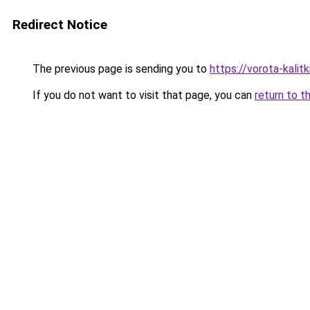
Redirect Notice
The previous page is sending you to
https://vorota-kali
If you do not want to visit that page, you can
return to t