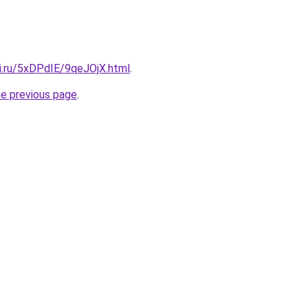
tki.ru/5xDPdIE/9qeJOjX.html
.
he previous page
.