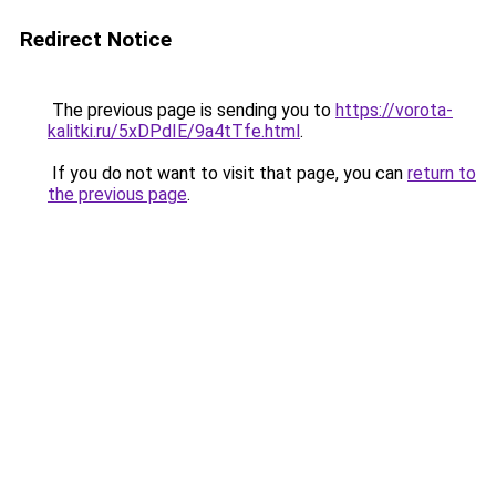
Redirect Notice
The previous page is sending you to
https://vorota-
kalitki.ru/5xDPdIE/9a4tTfe.html
.
If you do not want to visit that page, you can
return to
the previous page
.