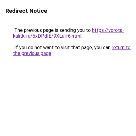
Redirect Notice
The previous page is sending you to
https://vorota-
kalitki.ru/5xDPdIE/9XLuIf6.html
.
If you do not want to visit that page, you can
return to
the previous page
.