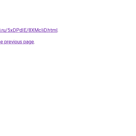
tki.ru/5xDPdIE/8XMcIiD.html
.
he previous page
.