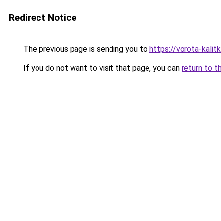
Redirect Notice
The previous page is sending you to
https://vorota-kali
If you do not want to visit that page, you can
return to t