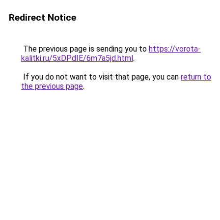
Redirect Notice
The previous page is sending you to
https://vorota-
kalitki.ru/5xDPdIE/6m7a5jd.html
.
If you do not want to visit that page, you can
return to
the previous page
.