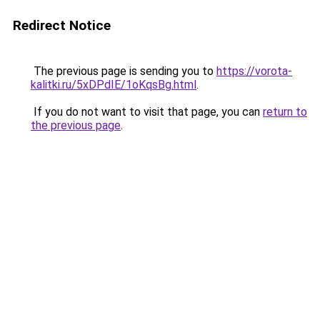
Redirect Notice
The previous page is sending you to
https://vorota-
kalitki.ru/5xDPdIE/1oKqsBg.html
.
If you do not want to visit that page, you can
return to
the previous page
.