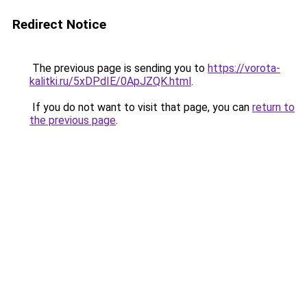
Redirect Notice
The previous page is sending you to
https://vorota-
kalitki.ru/5xDPdIE/0ApJZQK.html
.
If you do not want to visit that page, you can
return to
the previous page
.