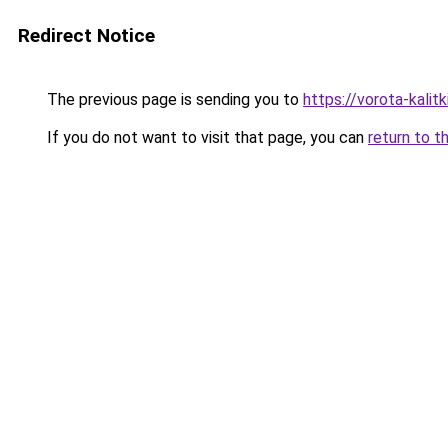
Redirect Notice
The previous page is sending you to
https://vorota-kali
If you do not want to visit that page, you can
return to t