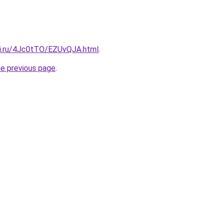
tki.ru/4Jc0tTO/EZUvQJA.html
.
he previous page
.