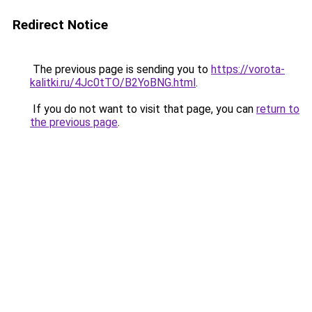
Redirect Notice
The previous page is sending you to
https://vorota-
kalitki.ru/4Jc0tTO/B2YoBNG.html
.
If you do not want to visit that page, you can
return to
the previous page
.