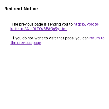
Redirect Notice
The previous page is sending you to
https://vorota-
kalitki.ru/4Jc0tTO/6EAQs9y.html
.
If you do not want to visit that page, you can
return to
the previous page
.