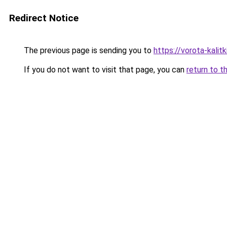
Redirect Notice
The previous page is sending you to
https://vorota-kali
If you do not want to visit that page, you can
return to t