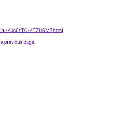
tki.ru/4Jc0tTO/4TZHSM7.html
.
he previous page
.