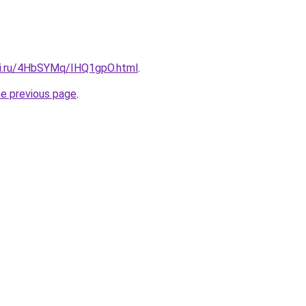
tki.ru/4HbSYMq/IHQ1gpO.html
.
he previous page
.