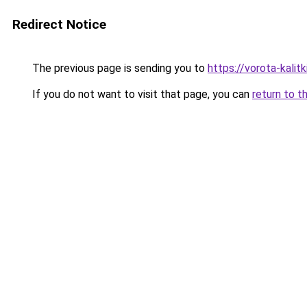
Redirect Notice
The previous page is sending you to
https://vorota-kali
If you do not want to visit that page, you can
return to t