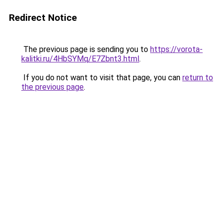
Redirect Notice
The previous page is sending you to
https://vorota-
kalitki.ru/4HbSYMq/E7Zbnt3.html
.
If you do not want to visit that page, you can
return to
the previous page
.