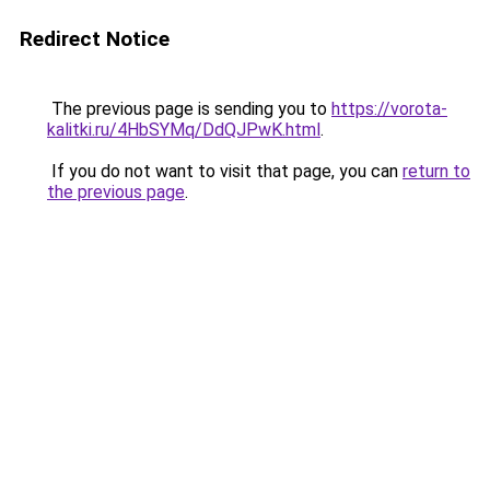
Redirect Notice
The previous page is sending you to
https://vorota-
kalitki.ru/4HbSYMq/DdQJPwK.html
.
If you do not want to visit that page, you can
return to
the previous page
.