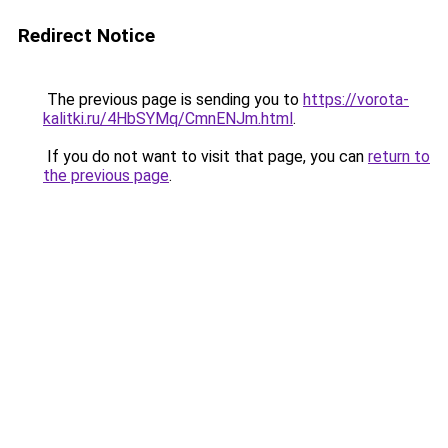
Redirect Notice
The previous page is sending you to
https://vorota-
kalitki.ru/4HbSYMq/CmnENJm.html
.
If you do not want to visit that page, you can
return to
the previous page
.