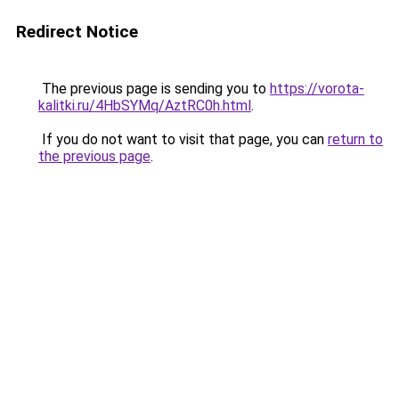
Redirect Notice
The previous page is sending you to
https://vorota-
kalitki.ru/4HbSYMq/AztRC0h.html
.
If you do not want to visit that page, you can
return to
the previous page
.