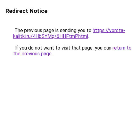
Redirect Notice
The previous page is sending you to
https://vorota-
kalitki.ru/4HbSYMq/6HHFtmP.html
.
If you do not want to visit that page, you can
return to
the previous page
.