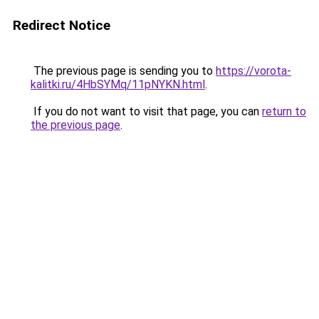
Redirect Notice
The previous page is sending you to
https://vorota-
kalitki.ru/4HbSYMq/11pNYKN.html
.
If you do not want to visit that page, you can
return to
the previous page
.