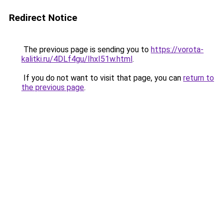
Redirect Notice
The previous page is sending you to
https://vorota-
kalitki.ru/4DLf4gu/IhxI51w.html
.
If you do not want to visit that page, you can
return to
the previous page
.