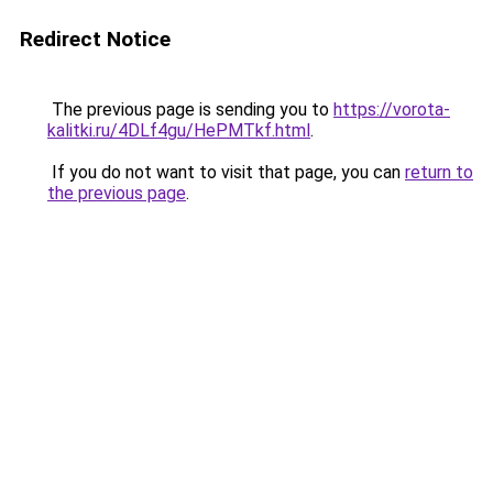
Redirect Notice
The previous page is sending you to
https://vorota-
kalitki.ru/4DLf4gu/HePMTkf.html
.
If you do not want to visit that page, you can
return to
the previous page
.