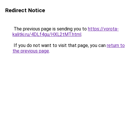
Redirect Notice
The previous page is sending you to
https://vorota-
kalitki.ru/4DLf4gu/HXL2tMT.html
.
If you do not want to visit that page, you can
return to
the previous page
.