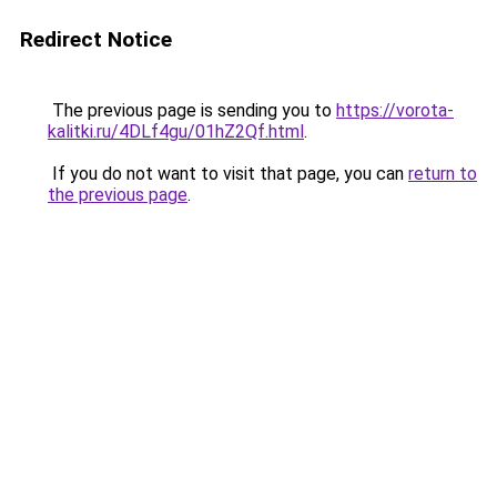
Redirect Notice
The previous page is sending you to
https://vorota-
kalitki.ru/4DLf4gu/01hZ2Qf.html
.
If you do not want to visit that page, you can
return to
the previous page
.