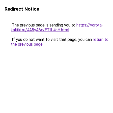
Redirect Notice
The previous page is sending you to
https://vorota-
kalitki.ru/4A5yA6x/ETIL4nH.html
.
If you do not want to visit that page, you can
return to
the previous page
.