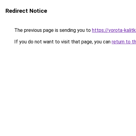
Redirect Notice
The previous page is sending you to
https://vorota-kali
If you do not want to visit that page, you can
return to t