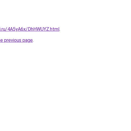
tki.ru/4A5yA6x/DhHWUYZ.html
.
he previous page
.