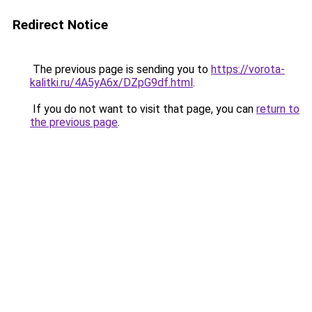
Redirect Notice
The previous page is sending you to
https://vorota-
kalitki.ru/4A5yA6x/DZpG9df.html
.
If you do not want to visit that page, you can
return to
the previous page
.