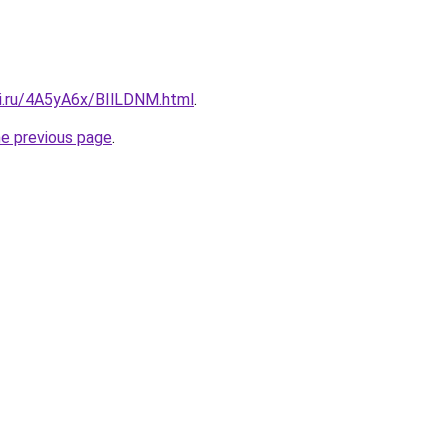
tki.ru/4A5yA6x/BIlLDNM.html
.
he previous page
.