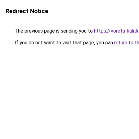
Redirect Notice
The previous page is sending you to
https://vorota-kali
If you do not want to visit that page, you can
return to t