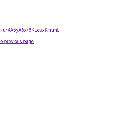
tki.ru/4A5yA6x/8KLeuxR.html
.
he previous page
.