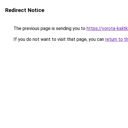
Redirect Notice
The previous page is sending you to
https://vorota-kali
If you do not want to visit that page, you can
return to t