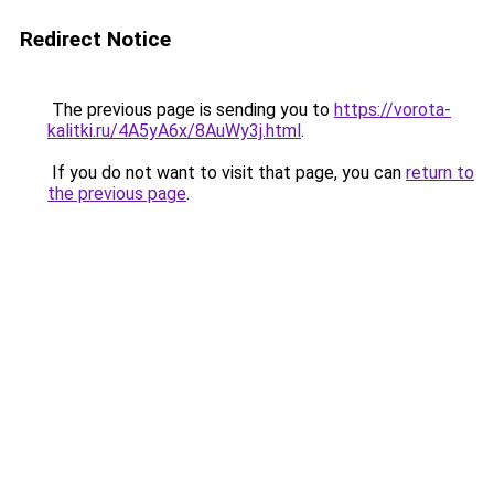
Redirect Notice
The previous page is sending you to
https://vorota-
kalitki.ru/4A5yA6x/8AuWy3j.html
.
If you do not want to visit that page, you can
return to
the previous page
.