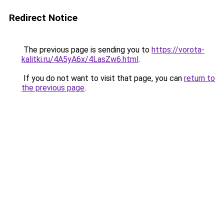
Redirect Notice
The previous page is sending you to
https://vorota-
kalitki.ru/4A5yA6x/4LasZw6.html
.
If you do not want to visit that page, you can
return to
the previous page
.