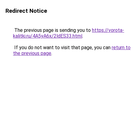
Redirect Notice
The previous page is sending you to
https://vorota-
kalitki.ru/4A5yA6x/2ldES33.html
.
If you do not want to visit that page, you can
return to
the previous page
.